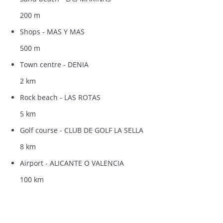
200 m
Shops - MAS Y MAS
500 m
Town centre - DENIA
2 km
Rock beach - LAS ROTAS
5 km
Golf course - CLUB DE GOLF LA SELLA
8 km
Airport - ALICANTE O VALENCIA
100 km