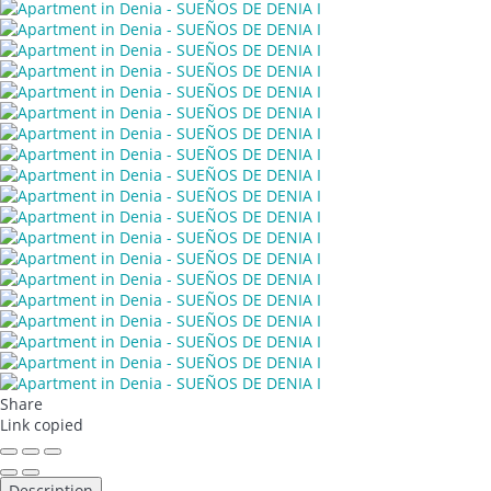
Share
Link copied
Description