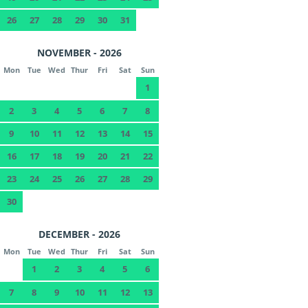
26
27
28
29
30
31
NOVEMBER - 2026
Mon
Tue
Wed
Thur
Fri
Sat
Sun
1
2
3
4
5
6
7
8
9
10
11
12
13
14
15
16
17
18
19
20
21
22
23
24
25
26
27
28
29
30
DECEMBER - 2026
Mon
Tue
Wed
Thur
Fri
Sat
Sun
1
2
3
4
5
6
7
8
9
10
11
12
13