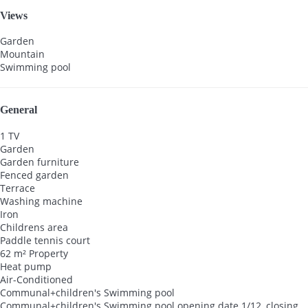
Views
Garden
Mountain
Swimming pool
General
1 TV
Garden
Garden furniture
Fenced garden
Terrace
Washing machine
Iron
Childrens area
Paddle tennis court
62 m² Property
Heat pump
Air-Conditioned
Communal+children's Swimming pool
Communal+children's Swimming pool
opening date 1/12, closing