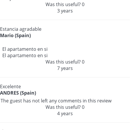
Was this useful?
0
3 years
Estancia agradable
Mario (Spain)
El apartamento en si
El apartamento en si
Was this useful?
0
7 years
Excelente
ANDRES (Spain)
The guest has not left any comments in this review
Was this useful?
0
4 years