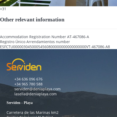
+31
Other relevant information
Accommodation Registration Number
AT-467086-A
Registro Único Arrendamientos number
ESFCTU00000304500054560800000000000000000VT-467086-A8
+34 636 096 676
+34 965 780 588
serviden@deniaplaya.com
lasella@deniaplaya.com
Serviden - Playa
Carretera de las Marinas km2