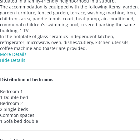
situated in a family-friendly neighborhood in a suburb.
The accommodation is equipped with the following items: garden,
garden furniture, fenced garden, terrace, washing machine, iron,
childrens area, paddle tennis court, heat pump, air-conditioned,
communal+children's swimming pool, covered parking the same
building, 1 TV.
In the hotplate of glass ceramics independent kitchen,
refrigerator, microwave, oven, dishes/cutlery, kitchen utensils,
coffee machine and toaster are provided.
More Details
Hide Details
Distribution of bedrooms
Bedroom 1
1 Double bed
Bedroom 2
2 Single beds
Common spaces
1 Sofa bed double