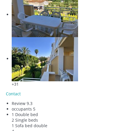
+31
Contact
Review
9.3
occupants
5
1 Double bed
2 Single beds
1 Sofa bed double