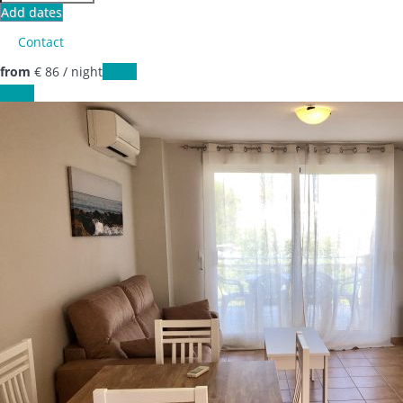
Add dates
Contact
from
€ 86
/ night
Dates
Dates