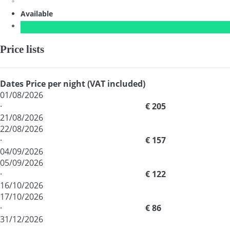
Available
Price lists
Dates
Price per night (VAT included)
01/08/2026
·
€ 205
21/08/2026
22/08/2026
·
€ 157
04/09/2026
05/09/2026
·
€ 122
16/10/2026
17/10/2026
·
€ 86
31/12/2026