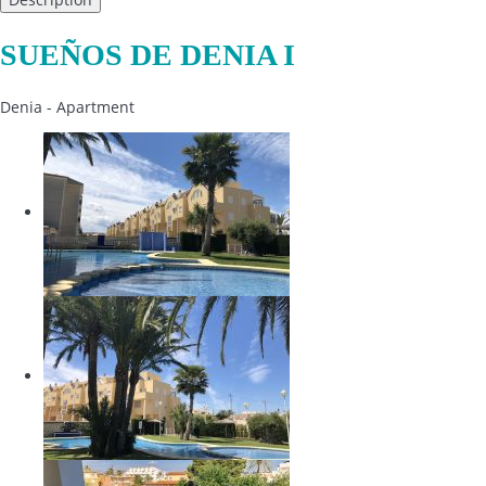
SUEÑOS DE DENIA I
Denia -
Apartment