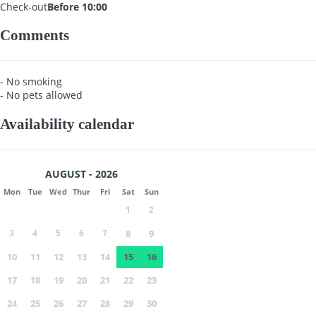
Check-out
Before 10:00
Comments
- No smoking
- No pets allowed
Availability calendar
AUGUST - 2026
Mon
Tue
Wed
Thur
Fri
Sat
Sun
1
2
3
4
5
6
7
8
9
10
11
12
13
14
15
16
17
18
19
20
21
22
23
24
25
26
27
28
29
30