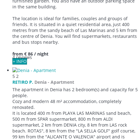
furnished garden. You also have an outdoor parking space
in the same building.
The location is ideal for families, couples and groups of
friends. It is situated in a quiet residential area, just 400
metres from the sandy beach of Las Marinas and 5 km from
the centre of Denia. You will find supermarkets, restaurants
and bus stops nearby.
from
€ 86
/ night
4 reviews
+ INFO
5
2
RETIRO P.
Denia -
Apartment
The apartment in Denia has 2 bedroom(s) and capacity for 5
people.
Cozy and modern 48 m² accommodation, completely
renovated.
It is located 400 m from PLAYA LAS MARINAS sand beach,
500 m from SPAR supermarket, 800 m from ALDI
supermarket, 2 km from DENIA city, 8 km from LAS rock
beach. ROTAS", 8 km from the "LA SELLA GOLF" golf course,
99 km from the "ALICANTE O VALENCIA" airport and is