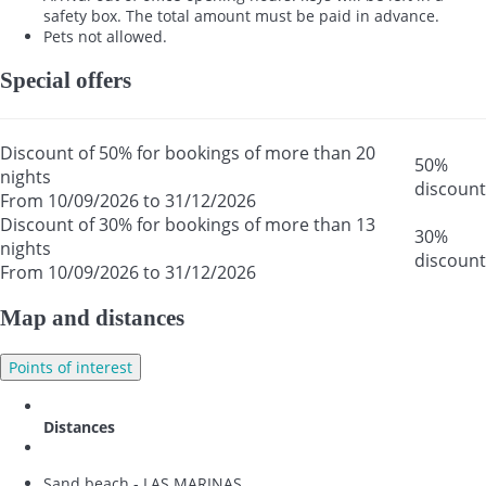
safety box. The total amount must be paid in advance.
Pets not allowed.
Special offers
Discount of 50% for bookings of more than 20
50%
nights
discount
From 10/09/2026 to 31/12/2026
Discount of 30% for bookings of more than 13
30%
nights
discount
From 10/09/2026 to 31/12/2026
Map and distances
Points of interest
Distances
Sand beach - LAS MARINAS