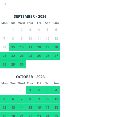
31
SEPTEMBER - 2026
Mon
Tue
Wed
Thur
Fri
Sat
Sun
1
2
3
4
5
6
7
8
9
10
11
12
13
14
15
16
17
18
19
20
21
22
23
24
25
26
27
28
29
30
OCTOBER - 2026
Mon
Tue
Wed
Thur
Fri
Sat
Sun
1
2
3
4
5
6
7
8
9
10
11
12
13
14
15
16
17
18
19
20
21
22
23
24
25