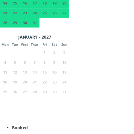
14
15
16
17
18
19
20
21
22
23
24
25
26
27
28
29
30
31
JANUARY - 2027
Mon
Tue
Wed
Thur
Fri
Sat
Sun
1
2
3
4
5
6
7
8
9
10
11
12
13
14
15
16
17
18
19
20
21
22
23
24
25
26
27
28
29
30
31
Booked