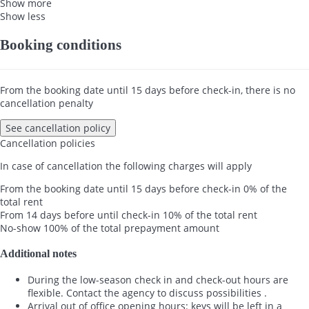
Show more
Show less
Booking conditions
From the booking date until 15 days before check-in, there is no
cancellation penalty
See cancellation policy
Cancellation policies
In case of cancellation the following charges will apply
From the booking date until 15 days before check-in
0% of the
total rent
From 14 days before until check-in
10% of the total rent
No-show
100% of the total prepayment amount
Additional notes
During the low-season check in and check-out hours are
flexible. Contact the agency to discuss possibilities .
Arrival out of office opening hours: keys will be left in a