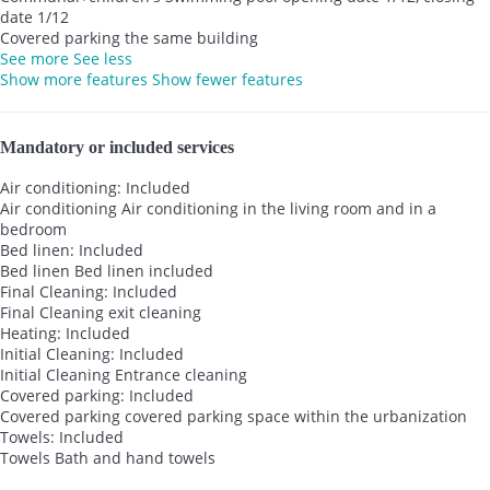
date 1/12
Covered parking the same building
See more
See less
Show more features
Show fewer features
Mandatory or included services
Air conditioning: Included
Air conditioning
Air conditioning in the living room and in a
bedroom
Bed linen: Included
Bed linen
Bed linen included
Final Cleaning: Included
Final Cleaning
exit cleaning
Heating: Included
Initial Cleaning: Included
Initial Cleaning
Entrance cleaning
Covered parking: Included
Covered parking
covered parking space within the urbanization
Towels: Included
Towels
Bath and hand towels