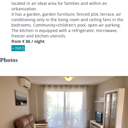
located in an ideal area for families and within an
urbanization.
It has a garden, garden furniture, fenced plot, terrace, air
conditioning only in the living room and ceiling fans in the
bedrooms. Community+children's pool, open-air parking.
The kitchen is equipped with a refrigerator, microwave,
freezer and kitchen utensils.
from
€ 86
/ night
+ INFO
Photos