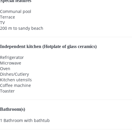
Special features
Communal pool
Terrace
TV
200 m to sandy beach
Independent kitchen (Hotplate of glass ceramics)
Refrigerator
Microwave
Oven
Dishes/Cutlery
Kitchen utensils
Coffee machine
Toaster
Bathroom(s)
1 Bathroom with bathtub