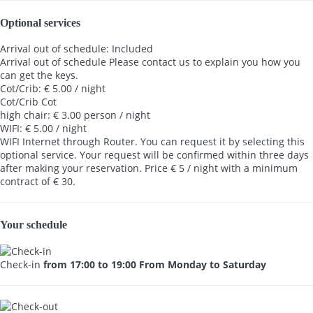
Optional services
Arrival out of schedule: Included
Arrival out of schedule
Please contact us to explain you how you
can get the keys.
Cot/Crib: € 5.00 / night
Cot/Crib
Cot
high chair: € 3.00 person / night
WIFI: € 5.00 / night
WIFI
Internet through Router. You can request it by selecting this
optional service. Your request will be confirmed within three days
after making your reservation. Price € 5 / night with a minimum
contract of € 30.
Your schedule
Check-in
from 17:00 to 19:00 From Monday to Saturday