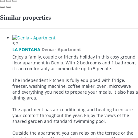
Similar properties
5
2
LA FONTANA
Denia -
Apartment
Enjoy a family, couple or friends holiday in this cosy ground
floor apartment in Denia. With 2 bedrooms and 1 bathroom,
it can comfortably accommodate up to 5 people.
The independent kitchen is fully equipped with fridge,
freezer, washing machine, coffee maker, oven, microwave
and everything you need to prepare your meals. It also has a
dining area.
The apartment has air conditioning and heating to ensure
your comfort throughout the year. Enjoy the views of the
shared garden and standard swimming pool.
Outside the apartment, you can relax on the terrace or the