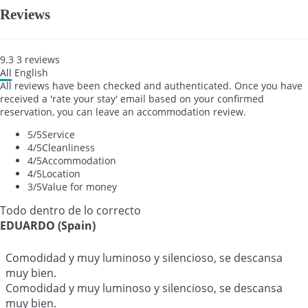
Reviews
9.3
3
reviews
All
English
All reviews have been checked and authenticated. Once you have
received a 'rate your stay' email based on your confirmed
reservation, you can leave an accommodation review.
5
/5
Service
4
/5
Cleanliness
4
/5
Accommodation
4
/5
Location
3
/5
Value for money
Todo dentro de lo correcto
EDUARDO (Spain)
Comodidad y muy luminoso y silencioso, se descansa
muy bien.
Comodidad y muy luminoso y silencioso, se descansa
muy bien.