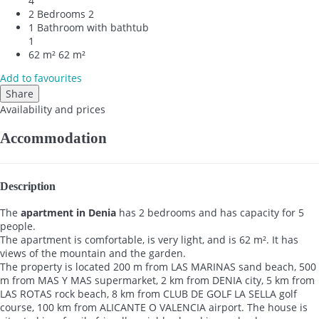
4
2 Bedrooms
2
1 Bathroom with bathtub
1
62 m²
62 m²
Add to favourites
Share
Availability and prices
Accommodation
Description
The
apartment in Denia
has 2 bedrooms and has capacity for 5
people.
The apartment is comfortable, is very light, and is 62 m². It has
views of the mountain and the garden.
The property is located 200 m from LAS MARINAS sand beach, 500
m from MAS Y MAS supermarket, 2 km from DENIA city, 5 km from
LAS ROTAS rock beach, 8 km from CLUB DE GOLF LA SELLA golf
course, 100 km from ALICANTE O VALENCIA airport. The house is