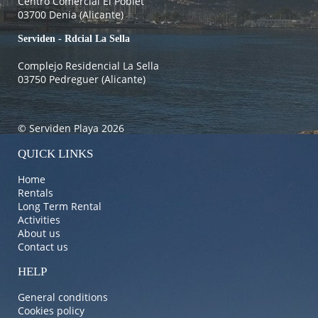
Centro Comercial El Poblet
03700 Denia (Alicante)
Serviden - Rdcial La Sella
Complejo Residencial La Sella
03750 Pedreguer (Alicante)
© Serviden Playa 2026
QUICK LINKS
Home
Rentals
Long Term Rental
Activities
About us
Contact us
HELP
General conditions
Cookies policy