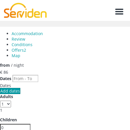
Men
Accommodation
Review
Conditions
Offers
2
Map
from
/ night
€ 86
Dates
Dates
Add dates
Adults
1
Children